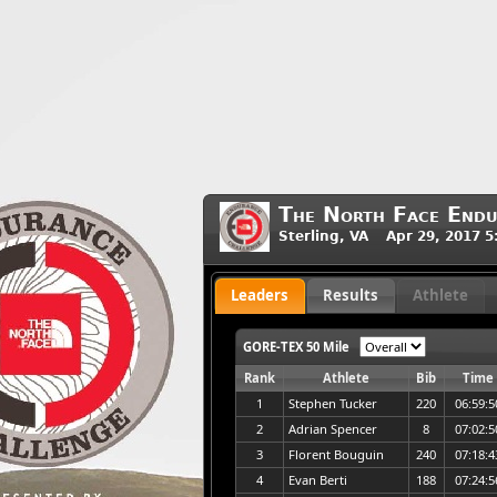
The North Face Endu
Sterling, VA Apr 29, 2017 
Leaders
Results
Athlete
GORE-TEX 50 Mile
Rank
Athlete
Bib
Time
1
Stephen Tucker
220
06:59:5
2
Adrian Spencer
8
07:02:5
3
Florent Bouguin
240
07:18:4
4
Evan Berti
188
07:24:5