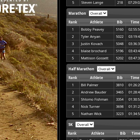
5
Steven Lange
218
07:29:0
Marathon
Rank
Athlete
Bib
Time
1
Bobby Peavey
5160
02:55:5
2
Tyler Anyan
5022
03:19:4
3
Justin Kovach
5048
03:36:3
4
blaise brochard
5196
03:43:4
5
Mattison Gossett
5202
03:47:3
Half Marathon
Rank
Athlete
Bib
Time
1
Bill Palmer
3810
01:26:2
2
Andrew Bauder
3465
01:28:4
3
Shlomo Fishman
3354
01:30:5
4
Nick Turner
3698
01:31:2
5
Nathan Wick
3223
01:34:5
5K
Rank
Athlete
Bib
Tim