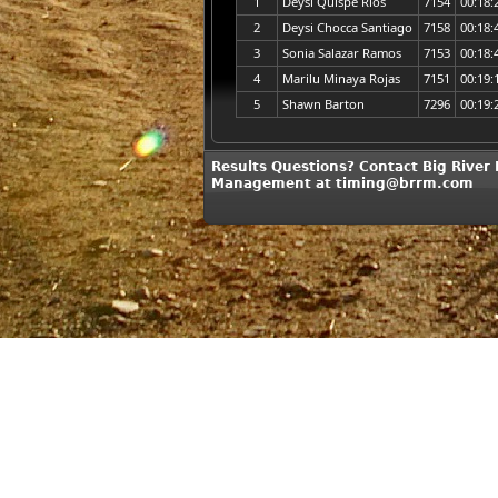
1
Deysi Quispe Rios
7154
00:18:
2
Deysi Chocca Santiago
7158
00:18:
3
Sonia Salazar Ramos
7153
00:18:
4
Marilu Minaya Rojas
7151
00:19:
5
Shawn Barton
7296
00:19:
Results Questions? Contact Big River
Management at timing@brrm.com