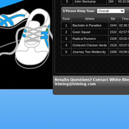
5
John Storkamp
184
03:10:0
5 Person Relay Team
Rank
Athlete
Bib
Time
1
Bachelor in Paradise
1544
02:36:
2
Goon Squad
1532
02:57:
3
Radical Runners
1528
03:02:
4
Oshkosh Chicken Verde
1518
03:07:
5
Journey Two Mediocrity
1508
03:08:
Results Questions? Contact White Riv
itiming@itiming.com