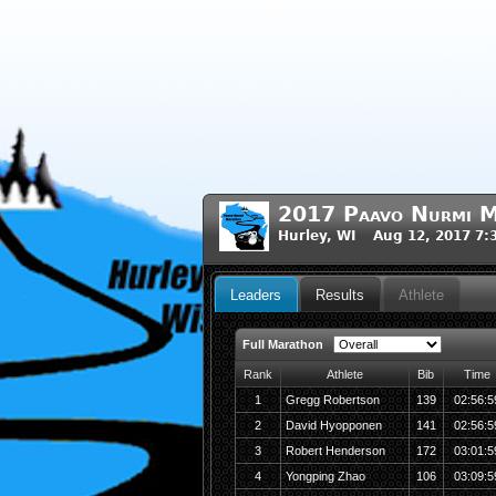
2017 Paavo Nurmi M
Hurley, WI Aug 12, 2017 7
Leaders
Results
Athlete
Full Marathon
Rank
Athlete
Bib
Time
1
Gregg Robertson
139
02:56:5
2
David Hyopponen
141
02:56:5
3
Robert Henderson
172
03:01:5
4
Yongping Zhao
106
03:09:5