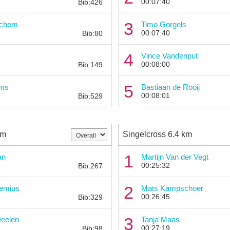
00:07:40
Bib:426
Bib:
3
uchem
Timo Gorgels
00:07:40
Bib:80
Bib:
4
s
Vince Vandenput
00:08:00
Bib:149
Bib:
5
ems
Bastiaan de Rooij
00:08:01
Bib:529
km
Singelcross 6.4 km
Bib:
1
an
Martijn Van der Vegt
00:25:32
Bib:267
Bib:
2
emius
Mats Kampschoer
00:26:45
Bib:329
Bib:
3
Deelen
Tanja Maas
00:27:19
Bib:98