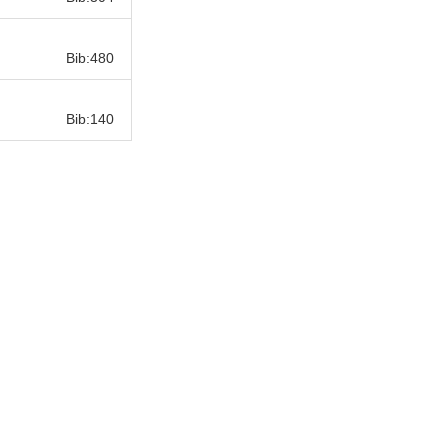
Bib:
Bib:480
Bib:
Bib:140