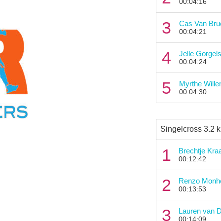
00:04:16
3
Cas Van Br
00:04:21
4
Jelle Gorgel
00:04:24
5
Myrthe Will
00:04:30
Singelcross 3.2 
1
Brechtje Kra
00:12:42
2
Renzo Monh
00:13:53
3
Lauren van 
00:14:09