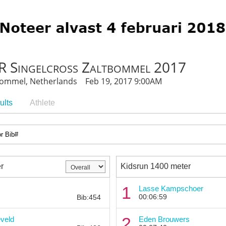
 Singelcross Zaltbommel 2017
bommel, Netherlands Feb 19, 2017 9:00AM
ults
Athlete
r
Kidsrun 1400 meter
Bib:
1
Lasse Kampschoer
00:06:59
Bib:454
Bib:
2
veld
Eden Brouwers