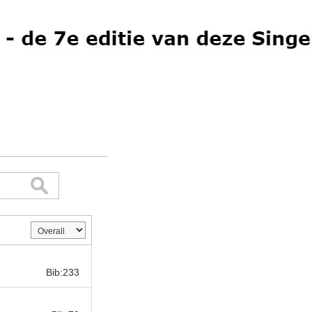
Bib:
Bib:233
Bib: