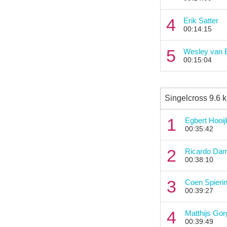
4
Erik Satter
00:14:15
5
Wesley van 
00:15:04
Singelcross 9.6 
1
Egbert Hooi
00:35:42
2
Ricardo Da
00:38:10
3
Coen Spieri
00:39:27
4
Matthijs Gor
00:39:49