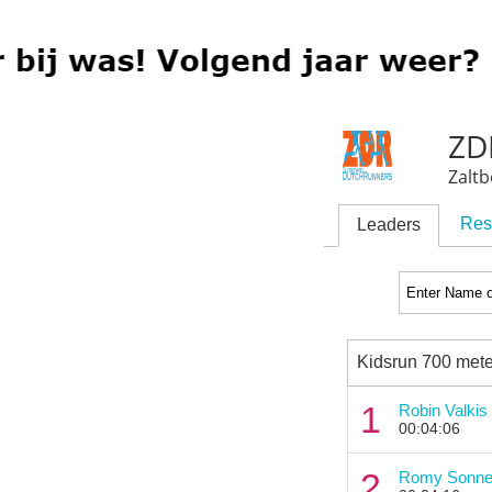
ZDR
Zalt
Res
Leaders
Kidsrun 700 mete
1
Robin Valkis
00:04:06
2
Romy Sonne