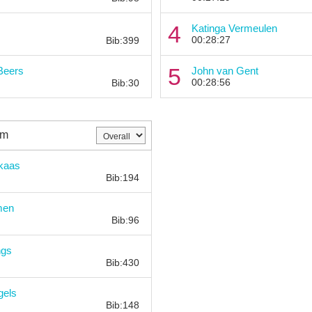
Bib:
4
Katinga Vermeulen
00:28:27
Bib:399
Bib:
5
Beers
John van Gent
00:28:56
Bib:30
km
Bib:
jkaas
Bib:194
Bib:
men
Bib:96
Bib:
ngs
Bib:430
Bib:
gels
Bib:148