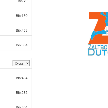
Bib:79
Bib:
Bib:150
Bib:
Bib:463
Bib:
Bib:384
Bib:
Bib:464
Bib:
Bib:232
Bib:
Bib:304