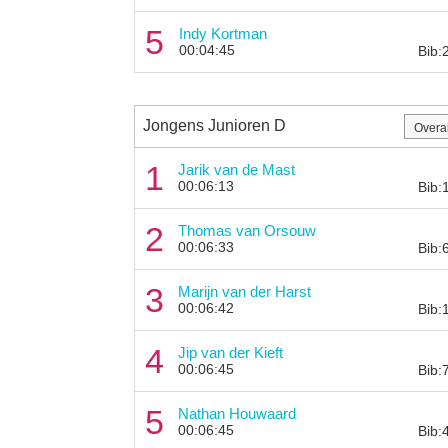
5
Indy Kortman
00:04:45
Bib:
Jongens Junioren D
1
Jarik van de Mast
00:06:13
Bib:
2
Thomas van Orsouw
00:06:33
Bib:
3
Marijn van der Harst
00:06:42
Bib:
4
Jip van der Kieft
00:06:45
Bib:
5
Nathan Houwaard
00:06:45
Bib: