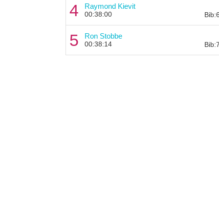
4
Raymond Kievit
00:38:00
Bib:
5
Ron Stobbe
00:38:14
Bib: