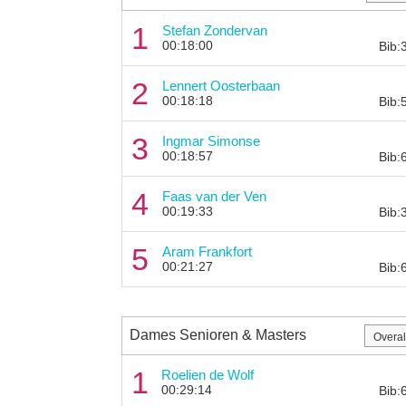
1
Stefan Zondervan
00:18:00
Bib:
2
Lennert Oosterbaan
00:18:18
Bib:
3
Ingmar Simonse
00:18:57
Bib:
4
Faas van der Ven
00:19:33
Bib:
5
Aram Frankfort
00:21:27
Bib:
Dames Senioren & Masters
1
Roelien de Wolf
00:29:14
Bib: