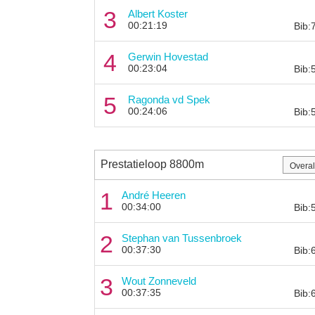
3
Albert Koster
00:21:19
Bib:
4
Gerwin Hovestad
00:23:04
Bib:
5
Ragonda vd Spek
00:24:06
Bib:
Prestatieloop 8800m
1
André Heeren
00:34:00
Bib:
2
Stephan van Tussenbroek
00:37:30
Bib:
3
Wout Zonneveld
00:37:35
Bib: