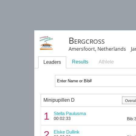
Bergcross
Amersfoort, Netherlands Jan
Results
Athlete
Leaders
Minipupillen D
1
Stella Paulusma
00:02:33
Bib:
2
Elske Dullink