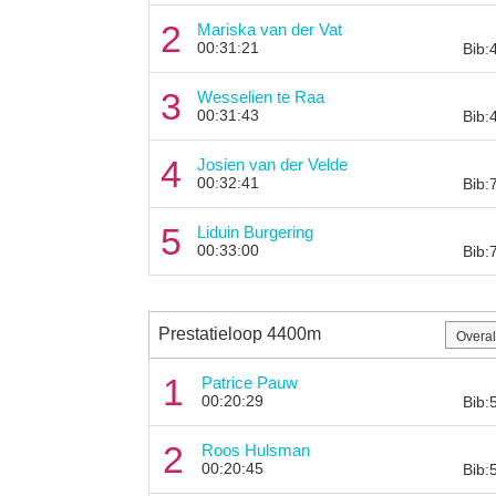
2
Mariska van der Vat
00:31:21
Bib:
3
Wesselien te Raa
00:31:43
Bib:
4
Josien van der Velde
00:32:41
Bib:
5
Liduin Burgering
00:33:00
Bib:
Prestatieloop 4400m
1
Patrice Pauw
00:20:29
Bib:
2
Roos Hulsman
00:20:45
Bib: