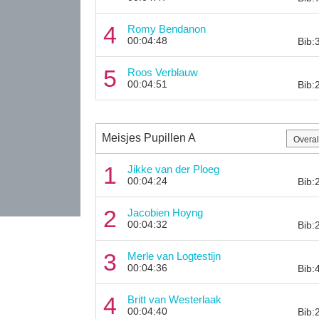
4
Romy Bendanon
00:04:48
Bib:
5
Roos Verblauw
00:04:51
Bib:
Meisjes Pupillen A
1
Jikke van der Ploeg
00:04:24
Bib:
2
Jacobien Hoyng
00:04:32
Bib:
3
Merle van Logtestijn
00:04:36
Bib:
4
Britt van Westerlaak
00:04:40
Bib: