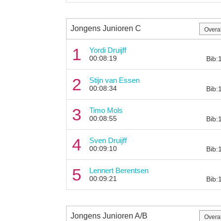
Jongens Junioren C
1
Yordi Druijff
00:08:19
Bib:
2
Stijn van Essen
00:08:34
Bib:
3
Timo Mols
00:08:55
Bib:
4
Sven Druijff
00:09:10
Bib:
5
Lennert Berentsen
00:09:21
Bib:
Jongens Junioren A/B