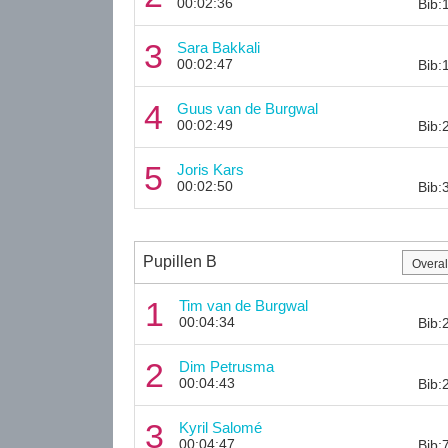
00:02:36
Bib:
3
Sara Bakkali
00:02:47
Bib:
4
Guus van de Burgwal
00:02:49
Bib:
5
Joris Kars
00:02:50
Bib:
Pupillen B
1
Tim van de Burgwal
00:04:34
Bib:
2
Dim Petrusma
00:04:43
Bib:
3
Kyril Salomé
00:04:47
Bib: