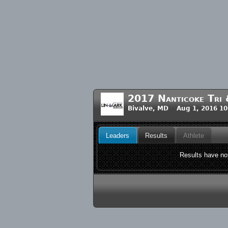
2017 Nanticoke Tri &
Bivalve, MD Aug 1, 2016 1
Leaders
Results
Athlete
Results have not