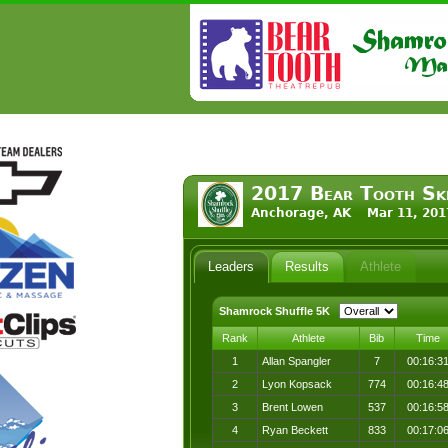
2017 Bear Tooth Ski
Anchorage, AK Mar 11, 201
Leaders
Results
Athlete
Shamrock Shuffle 5K
Rank
Athlete
Bib
Time
1
Allan Spangler
7
00:16:3
2
Lyon Kopsack
774
00:16:4
3
Brent Lowen
537
00:16:5
4
Ryan Beckett
833
00:17:0