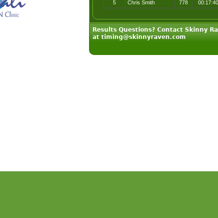
5
Chris Smith
778
00:17:4
Results Questions? Contact Skinny R
at timing@skinnyraven.com