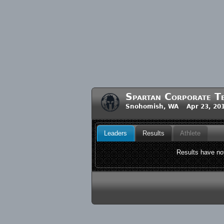
Spartan Corporate T
Snohomish, WA Apr 23, 20
Leaders
Results
Athlete
Results have not