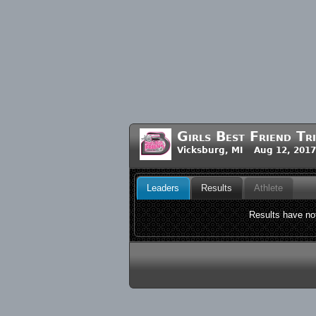
Girls Best Friend Tr
Vicksburg, MI Aug 12, 201
Leaders
Results
Athlete
Results have not