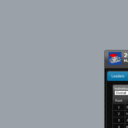
2
Ma
Leaders
Individua
Rank
1
S
2
N
3
J
4
K