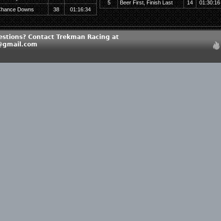
5
Beer First, Finish Last
14
01:30:16
hance Downs
38
01:16:34
estions? Contact Trekman Racing at
@gmail.com