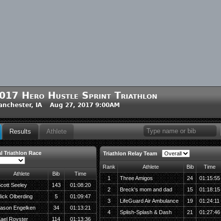
017 Hero Hustle Sprint Triathlon
nchester, IA Aug 27, 2017 9:00AM
Results
Athlete
l Triathlon Race
Triathlon Relay Team
Rank
Athlete
Bib
Time
Athlete
Bib
Time
1
Three Amigos
24
01:15:55
cott Seeley
143
01:08:20
2
Breck's mom and dad
15
01:18:15
ick Olberding
5
01:09:47
3
LifeGuard Air Ambulance
19
01:24:11
ason Engelken
34
01:13:21
4
Splish-Splash & Dash
21
01:27:46
ael Royster
114
01:13:36