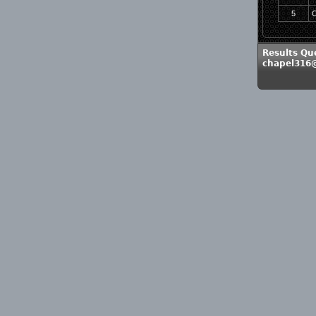
5
C
Results Qu
chapel316