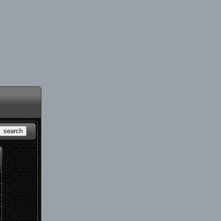
search