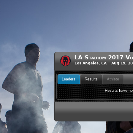
LA Stadium 2017 Vo
Los Angeles, CA Aug 19, 2
Leaders
Results
Athlete
Results have not