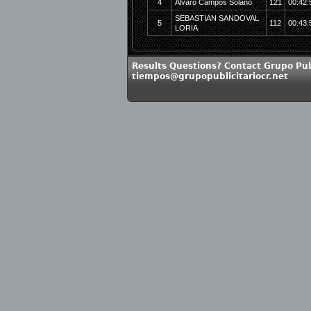
4
Alvaro Campos Solano
121
00:42:
SEBASTIAN SANDOVAL
5
112
00:43:
LORIA
Results Questions? Contact Grupo Publ
tiempos@grupopublicitariocr.net