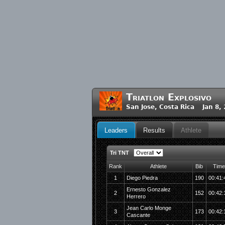
Triatlon Explosivo
San Jose, Costa Rica Jan 8,
Leaders
Results
Athlete
Tri TNT
Rank
Athlete
Bib
Time
1
Diego Piedra
190
00:41:
Ernesto Gonzalez
2
152
00:42:
Herrero
Jean Carlo Monge
3
173
00:42:
Cascante