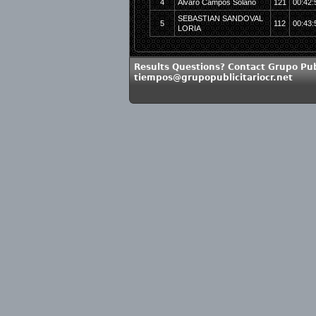
4
Alvaro Campos Solano
121
00:42:
SEBASTIAN SANDOVAL
5
112
00:43:
LORIA
Results Questions? Contact Grupo Publ
tiempos@grupopublicitariocr.net