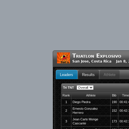
Triatlon Explosivo
San Jose, Costa Rica Jan 8,
Leaders
Results
Athlete
Tri TNT
Rank
Athlete
Bib
Time
1
Diego Piedra
190
00:41:
Ernesto Gonzalez
2
152
00:42:
Herrero
Jean Carlo Monge
3
173
00:42:
Cascante