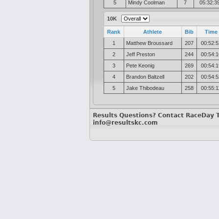
5
Mindy Coolman
7
05:32:3
10K
Rank
Athlete
Bib
Time
1
Matthew Broussard
207
00:52:5
2
Jeff Preston
244
00:54:1
3
Pete Keonig
269
00:54:1
4
Brandon Baltzell
202
00:54:5
5
Jake Thibodeau
258
00:55:1
Results Questions? Contact RaceDay 
info@resultskc.com