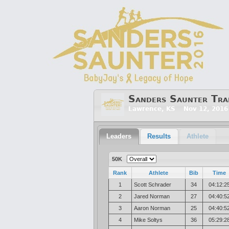
Sanders Saunter Tra
Lawrence, KS Nov 12, 2016
Leaders
Results
Athlete
50K
Rank
Athlete
Bib
Time
1
Scott Schrader
34
04:12:2
2
Jared Norman
27
04:40:5
3
Aaron Norman
25
04:40:5
4
Mike Soltys
36
05:29:2