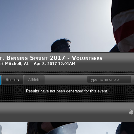
t. Benning Sprint 2017 - Volunteers
rt Mitchell, AL Apr 8, 2017 12:01AM
Results
Athlete
Results have not been generated for this event.