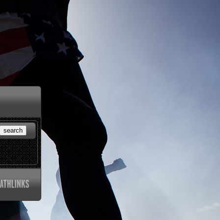
search