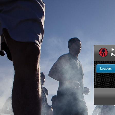
F
Fo
Leaders