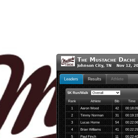
The Mustache Dache
Johnson City, TN Nov 12, 2
Leaders
Results
Athlete
5K Run/Walk
Rank
Athlete
Bib
Time
1
Aaron Wood
42
00:18:0
2
Timmy Norman
31
00:19:1
3
Lucas Horne
54
00:22:0
4
Brian Williams
41
00:22:2
5
Paul Finch
11
00:22:4