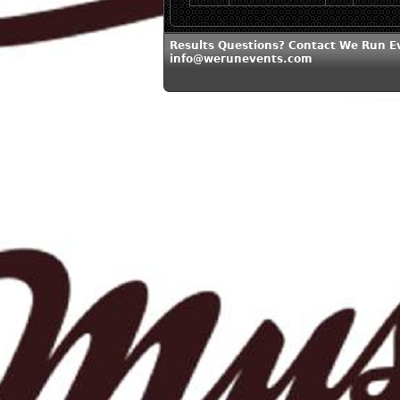
Results Questions? Contact We Run E
info@werunevents.com