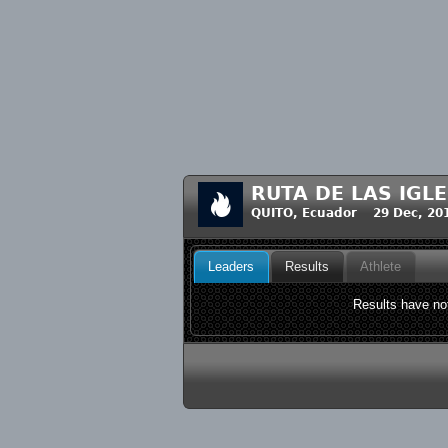
RUTA DE LAS IGLE
QUITO, Ecuador 29 Dec, 20
Leaders
Results
Athlete
Results have not