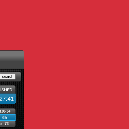
search
nished
27:41
M30-34
8th
of 73