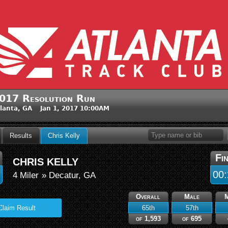
017 Resolution Run
lanta, GA Jan 1, 2017 10:00AM
Results
Chris Kelly
Fi
CHRIS KELLY
00:
4 Miler
» Decatur, GA
Overall
Male
65th
57th
Claim Result
of 1,593
of 695