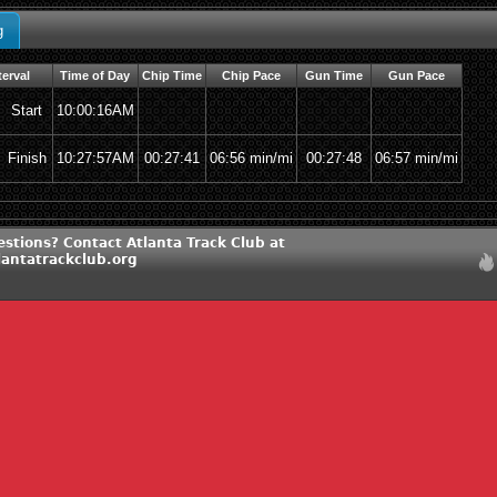
g
terval
Time of Day
Chip Time
Chip Pace
Gun Time
Gun Pace
Start
10:00:16AM
Finish
10:27:57AM
00:27:41
06:56 min/mi
00:27:48
06:57 min/mi
stions? Contact Atlanta Track Club at
lantatrackclub.org