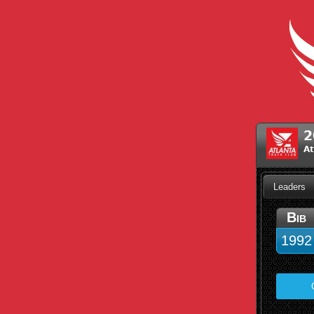
2
At
Leaders
Bib
1992