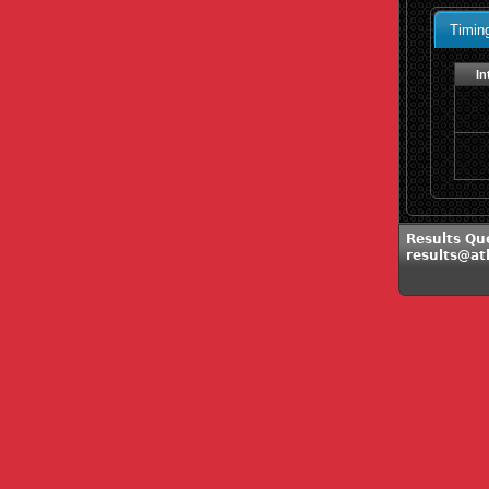
Timin
In
Results Que
results@at