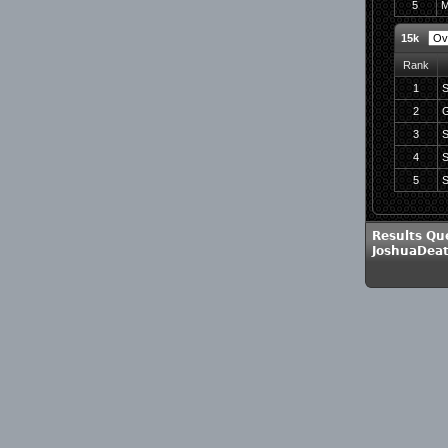
5
M
15k
Rank
1
S
2
G
3
S
4
S
5
S
Results Qu
JoshuaDea