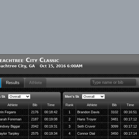
eachtree City Classic
achtree City, GA Oct 15, 2016 6:00AM
Results
Athlete
 5k
Men's 5k
Athlete
Bib
Time
Rank
Athlete
Bib
Time
rin Fegans
2176
00:18:42
1
Brandon Davis
3102
00:16:51
arah Foreman
2187
00:19:08
2
Hans Troyer
3481
00:17:12
indsey Biggar
2042
00:19:31
3
Seth Cruver
3099
00:17:12
aylor Tarpley
2575
00:19:34
4
Connor Dial
3450
00:17:14