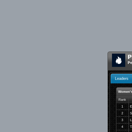
P
Pe
Leaders
Women's
Rank
1
E
2
S
3
L
4
T