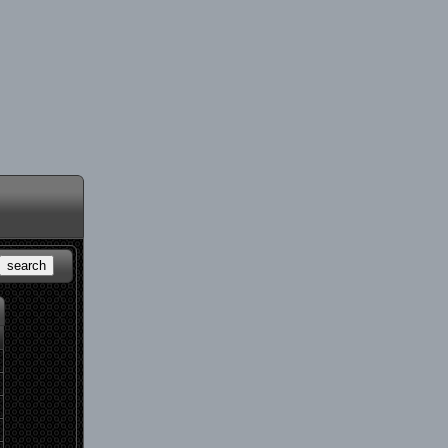
search