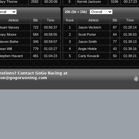
ary Thorne
2582
00:20:06
5
Kermit Jackson
3196
00:17:23
20k (5k + 15k)
Athlete
Bib
Time
Rank
Athlete
Bib
Time
tuart Vassey
722
00:56:37
1
Jason Veclotch
87
01:28:14
ary Moore
584
00:58:55
2
Scott Porter
64
01:36:53
teven Bothe
340
00:59:07
3
Jason Smith
77
01:38:13
ean Will
779
01:03:27
4
Angie Hinkle
43
01:38:16
tephen Havard
481
01:04:23
5
Carly Kovacik
50
01:38:21
estions? Contact GoGo Racing at
ton@gogorunning.com