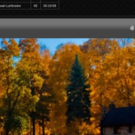
oah LaVictoire
65
00:19:09