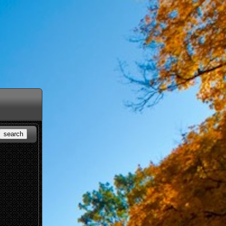
search