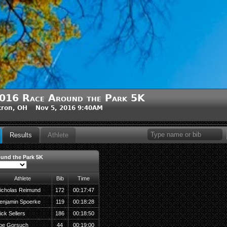
016 Race Around the Park 5K
kron, OH Nov 5, 2016 9:40AM
Results
Athlete
und the Park 5K
Athlete
Bib
Time
icholas Reimund
172
00:17:47
enjamin Spoerke
119
00:18:28
ick Sellers
186
00:18:50
oe Gorsuch
44
00:19:00