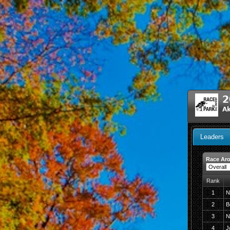
2
A
Leaders
Race Aro
Rank
1
N
2
B
3
N
4
J