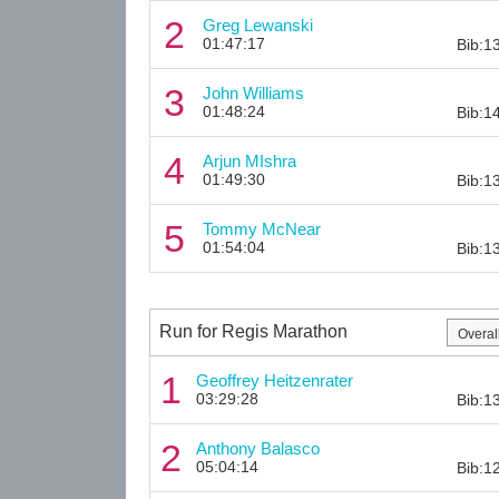
2
Greg Lewanski
01:47:17
Bib:1
3
John Williams
01:48:24
Bib:1
4
Arjun MIshra
01:49:30
Bib:1
5
Tommy McNear
01:54:04
Bib:1
Run for Regis Marathon
1
Geoffrey Heitzenrater
03:29:28
Bib:1
2
Anthony Balasco
05:04:14
Bib:1