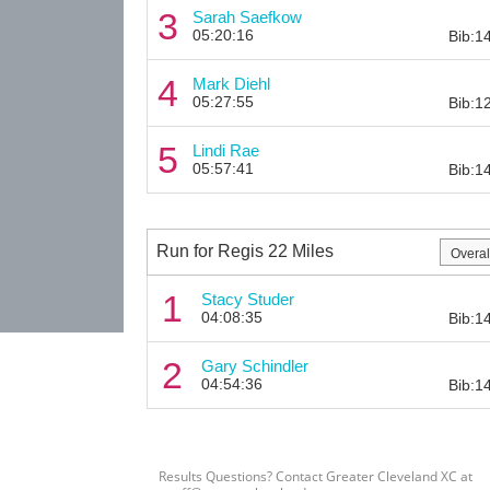
3
Sarah Saefkow
05:20:16
Bib:1
4
Mark Diehl
05:27:55
Bib:1
5
Lindi Rae
05:57:41
Bib:1
Run for Regis 22 Miles
1
Stacy Studer
04:08:35
Bib:1
2
Gary Schindler
04:54:36
Bib:1
Results Questions? Contact Greater Cleveland XC at