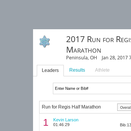
2017 Run for Regi
Marathon
Peninsula, OH Jan 28, 2017 
Results
Athlete
Leaders
Run for Regis Half Marathon
1
Kevin Larson
01:46:29
Bib:1