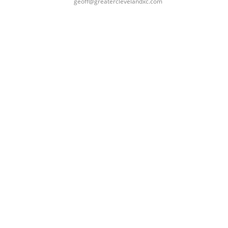
geoff@greaterclevelandxc.com