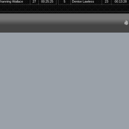
hanning Wallace
27
00:25:25
5
Denise Lawless
23
00:13:28