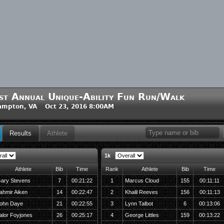
st Annual Unique-Ability Fun Run/Walk
ampton, VA Oct 23, 2016 8:00AM
Results
Athlete
1k
Athlete
Bib
Time
Rank
Athlete
Bib
Time
ary Stevens
7
00:21:22
1
Marcus Cloud
155
00:11:11
ahmir Aiken
14
00:22:47
2
Khalil Reeves
156
00:11:13
ohn Daye
21
00:22:55
3
Lynn Talbot
6
00:13:06
alor Foyjones
26
00:25:17
4
George Littles
159
00:13:22