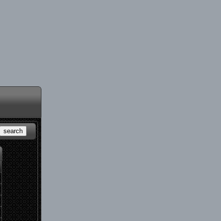
search