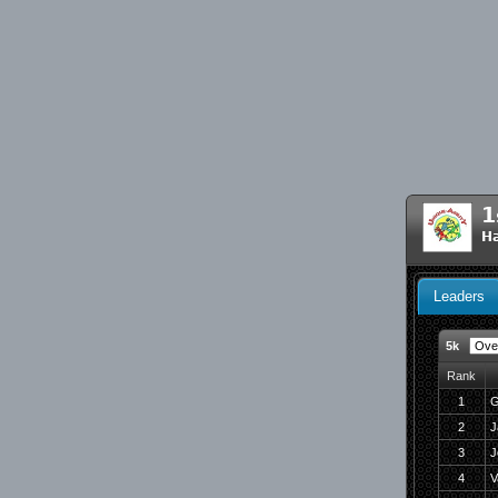
1
H
Leaders
5k
Rank
1
G
2
J
3
J
4
V