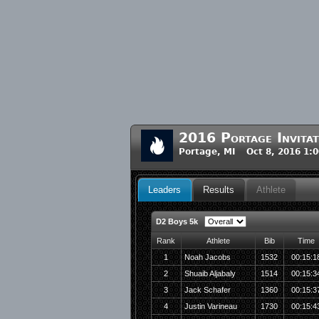
2016 Portage Invita
Portage, MI Oct 8, 2016 1:
Leaders
Results
Athlete
D2 Boys 5k
Rank
Athlete
Bib
Time
1
Noah Jacobs
1532
00:15:1
2
Shuaib Aljabaly
1514
00:15:3
3
Jack Schafer
1360
00:15:3
4
Justin Varineau
1730
00:15:4