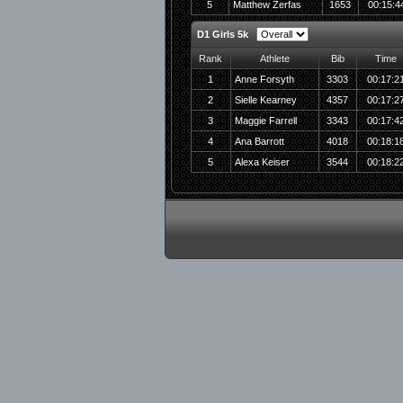
5
Matthew Zerfas
1653
00:15:4
D1 Girls 5k
Rank
Athlete
Bib
Time
1
Anne Forsyth
3303
00:17:2
2
Sielle Kearney
4357
00:17:2
3
Maggie Farrell
3343
00:17:4
4
Ana Barrott
4018
00:18:1
5
Alexa Keiser
3544
00:18:2