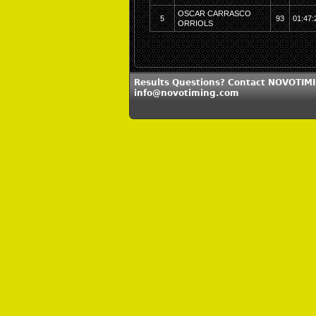
OSCAR CARRASCO
5
93
01:47:
ORRIOLS
Results Questions? Contact NOVOTIMI
info@novotiming.com