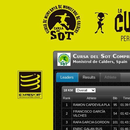
Cursa del Sot Compr
Monistrol de Calders, Spai
Leaders
Results
Athlete
18 KM
Rank
Athlete
Bib
Time
1
RAMON CAPDEVILA PLA
95
01:39:
FRANCISCO GARCÍA
2
54
01:42:
VILCHES
3
RAFA GARCIA GORDON
101
01:43:
4
ENRIC GALAN RUS
71
01:46: