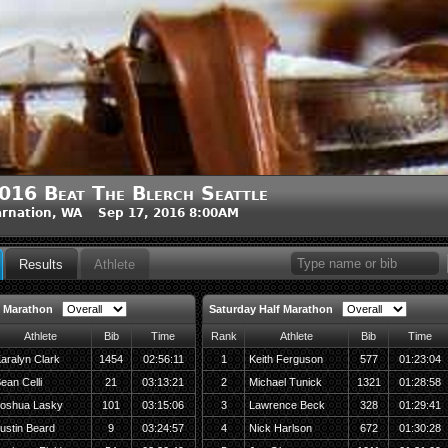
016 Beat The Blerch Seattle
rnation, WA Sep 17, 2016 8:00AM
Results
Athlete
 Marathon
Saturday Half Marathon
Athlete
Bib
Time
Rank
Athlete
Bib
Time
aralyn Clark
1454
02:56:11
1
Keith Ferguson
577
01:23:04
ean Celli
21
03:13:21
2
Michael Tunick
1321
01:28:58
oshua Lasky
101
03:15:06
3
Lawrence Beck
328
01:29:41
ustin Beard
9
03:24:57
4
Nick Harlson
672
01:30:28