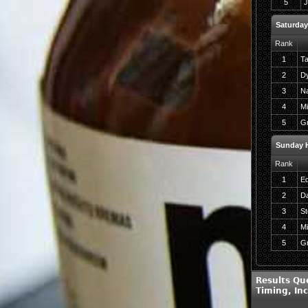
5
J
Saturday
Rank
1
Ta
2
Dy
3
Na
4
Mi
5
Gr
Sunday H
Rank
1
Ed
2
Da
3
St
4
Mi
5
Gr
Results Qu
Timing, In