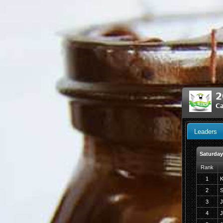
2
Ca
Leaders
Saturday
Rank
1
K
2
S
3
J
4
J