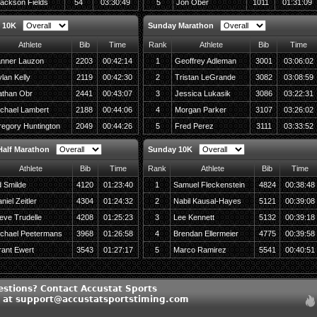
ackson Fields
54
03:30:49
5
Jon Ober
1011
01:31:09
 10K
Sunday Marathon
Athlete
Bib
Time
Rank
Athlete
Bib
Time
nner Lauzon
2203
00:42:14
1
Geoffrey Adleman
3001
03:06:02
lan Kelly
2119
00:42:30
2
Tristan LeGrande
3082
03:08:59
than Obr
2441
00:43:07
3
Jessica Lukasik
3086
03:22:31
chael Lambert
2188
00:44:06
4
Morgan Parker
3107
03:26:02
egory Huntington
2049
00:44:26
5
Fred Perez
3111
03:33:52
alf Marathon
Sunday 10K
Athlete
Bib
Time
Rank
Athlete
Bib
Time
 Smilde
4120
01:23:40
1
Samuel Fleckenstein
4824
00:38:48
niel Zeitler
4304
01:24:32
2
Nabil Kausal-Hayes
5121
00:39:08
eve Trudelle
4208
01:25:23
3
Lee Kennett
5132
00:39:18
chael Peetermans
3968
01:26:58
4
Brendan Ellermeier
4775
00:39:58
ant Ewert
3543
01:27:17
5
Marco Ramirez
5541
00:40:51
estions? Contact Accustat Sports
c at support@accustatsportstiming.com