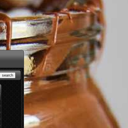
search