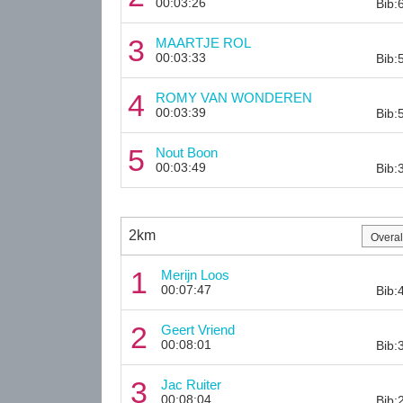
00:03:26
Bib:
3
MAARTJE ROL
00:03:33
Bib:
4
ROMY VAN WONDEREN
00:03:39
Bib:
5
Nout Boon
00:03:49
Bib:
2km
1
Merijn Loos
00:07:47
Bib:
2
Geert Vriend
00:08:01
Bib:
3
Jac Ruiter
00:08:04
Bib: