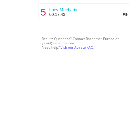
5
Lucy Macharia
00:17:43
Bib
Results Questions? Contact Racetimer Europe at
yasin@racetimer.eu
Need help?
Visit our Athlete FAQ.