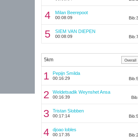
4
Milan Beerepoot
00:08:09
Bib:
5
SIEM VAN DIEPEN
00:08:09
Bib:
5km
1
Pepijn Smilda
00:16:29
Bib:
2
Weldetsadik Weynshet Ansa
00:16:39
Bib
3
Tristan Slobben
00:17:14
Bib:
4
djoao lobles
00:17:35
Bib: