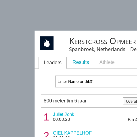
Kerstcross Opmeer
Spanbroek, Netherlands Dec
Results
Athlete
Leaders
800 meter t/m 6 jaar
1
Juliet Jonk
00:03:23
Bib:
2
GIEL KAPPELHOF