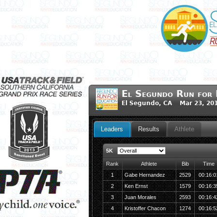
El Segundo Run for 
El Segundo, CA Mar 23, 20
Leaders
Results
Athlete
5K
Rank
Athlete
Bib
Time
1
Gabe Hernandez
2529
00:16:0
2
Ken Ernst
1579
00:16:3
3
Juan Morales
2593
00:16:4
4
Kristoffer Chacon
1274
00:16:5