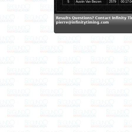
5
Austin Van Biezen
2579
00:17:0
Results Questions? Contact Infinity T
pierre@infinitytiming.com