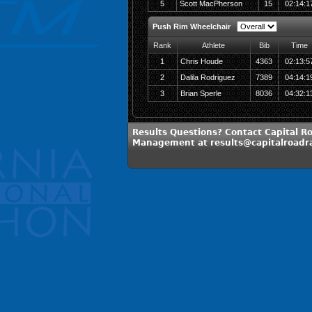
5
Scott MacPherson
15
02:14:1
Push Rim Wheelchair
Rank
Athlete
Bib
Time
1
Chris Houde
4363
02:13:5
2
Dalila Rodriguez
7389
04:14:1
3
Brian Sperle
8036
04:32:1
Results Questions? Contact Capital R
Management at results@capitalroadr