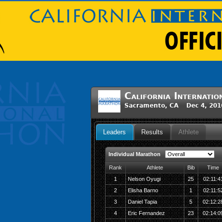
California Internat
Sacramento, CA Dec 4, 201
Leaders
Results
Athlete
Individual Marathon
Rank
Athlete
Bib
Time
1
Nelson Oyugi
25
02:11:4
2
Elisha Barno
1
02:11:5
3
Daniel Tapia
5
02:12:2
4
Eric Fernandez
23
02:14:0