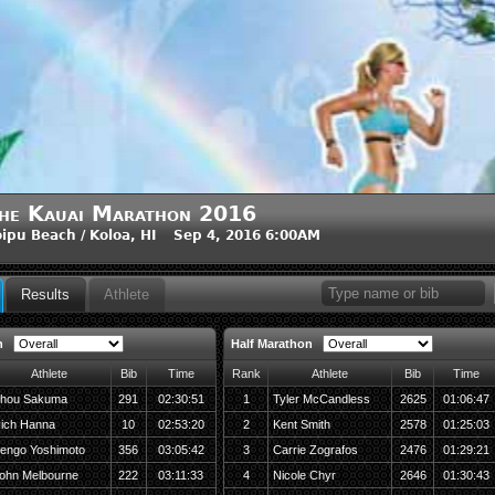
he Kauai Marathon 2016
ipu Beach / Koloa, HI Sep 4, 2016 6:00AM
Results
Athlete
n
Half Marathon
Athlete
Bib
Time
Rank
Athlete
Bib
Time
hou Sakuma
291
02:30:51
1
Tyler McCandless
2625
01:06:47
ich Hanna
10
02:53:20
2
Kent Smith
2578
01:25:03
engo Yoshimoto
356
03:05:42
3
Carrie Zografos
2476
01:29:21
ohn Melbourne
222
03:11:33
4
Nicole Chyr
2646
01:30:43