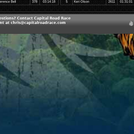
erence Bell
378
03:14:18
5
Keri Olson
2611
01:31:01
estions? Contact Capital Road Race
 at chris@capitalroadrace.com