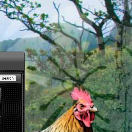
search