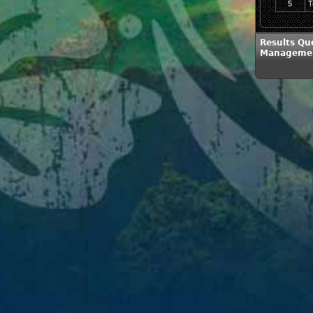
5
T
Results Qu
Management