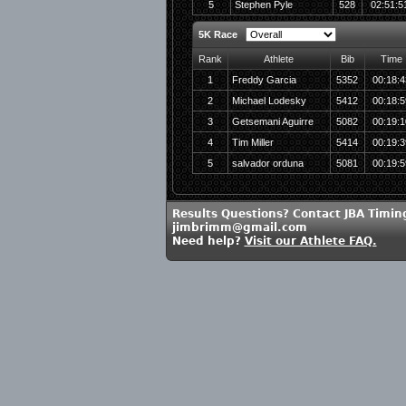
5
Stephen Pyle
528
02:51:5
5K Race
Rank
Athlete
Bib
Time
1
Freddy Garcia
5352
00:18:4
2
Michael Lodesky
5412
00:18:5
3
Getsemani Aguirre
5082
00:19:1
4
Tim Miller
5414
00:19:3
5
salvador orduna
5081
00:19:5
Results Questions? Contact JBA Timin
jimbrimm@gmail.com
Need help?
Visit our Athlete FAQ.