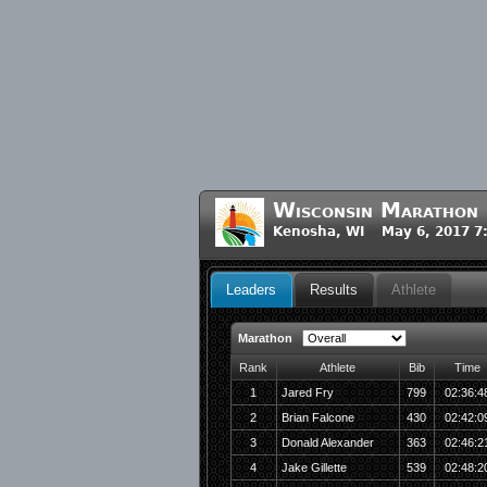
Wisconsin Marathon
Kenosha, WI May 6, 2017 7
Leaders
Results
Athlete
Marathon
Rank
Athlete
Bib
Time
1
Jared Fry
799
02:36:4
2
Brian Falcone
430
02:42:0
3
Donald Alexander
363
02:46:2
4
Jake Gillette
539
02:48:2