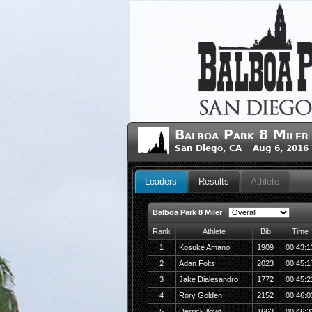
Balboa Park 8 Miler
San Diego, CA Aug 6, 2016
Leaders
Results
Athlete
Balboa Park 8 Miler
Rank
Athlete
Bib
Time
1
Kosuke Amano
1909
00:43:1
2
Adan Folts
2023
00:45:1
3
Jake Dialesandro
1772
00:45:2
4
Rory Golden
2152
00:46:0
5
Derrick lloyd
1663
00:46:3