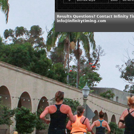
Results Questions? Contact Infinity T
info@infinitytiming.com