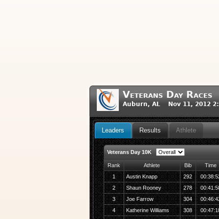
Veterans Day Races
Auburn, AL Nov 11, 2012 2
Leaders
Results
Athlete
Veterans Day 10K
Rank
Athlete
Bib
Time
1
Austin Knapp
292
00:38:5
2
Shaun Rooney
278
00:41:5
3
Joe Farrow
304
00:46:4
4
Katherine Williams
308
00:47:1