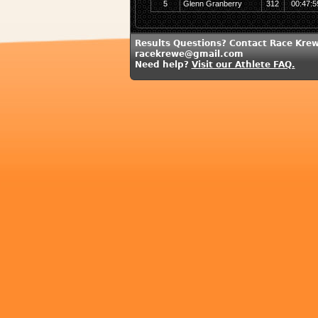
5
Glenn Granberry
312
00:47:5
Results Questions? Contact Race Krew
racekrewe@gmail.com
Need help?
Visit our Athlete FAQ.