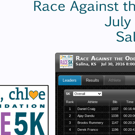
Race Against the Od
Salina, KS Jul 30, 2016 8:0
Leaders
Results
Athlete
5K
Rank
Athlete
Bib
Time
1
Daniel Craig
1037
00:16:4
2
Ajay Dandu
1038
00:20:0
3
Brooks Rummery
1147
00:20:2
4
Derek Franco
1196
00:20:4