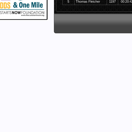
5
Thomas Fletcher
1197
00:20:4