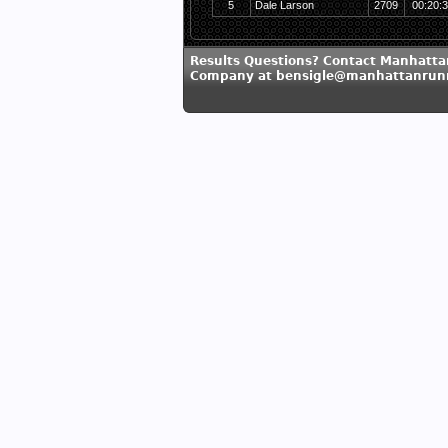
5
Dale Larson
2709
00:20:
Results Questions? Contact Manhatt
Company at bensigle@manhattanrun