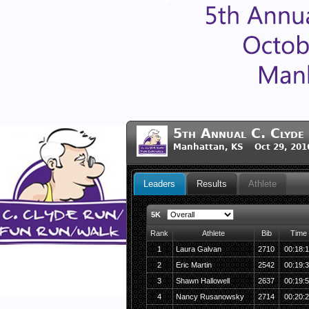
5th Annual C. Clyde
Manhattan, KS Oct 29, 201
Leaders
Results
Athlete
5K
Rank
Athlete
Bib
Time
1
Laura Galvan
2710
00:18:
2
Eric Martin
2542
00:19:
3
Shawn Hallowell
2637
00:19:
4
Nancy Rusanowsky
2714
00:20: