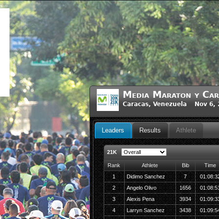
Media Maraton y Car
Caracas, Venezuela Nov 6, 
Leaders
Results
Athlete
21K
Rank
Athlete
Bib
Time
1
Didimo Sanchez
7
01:08:3
2
Angelo Olivo
1656
01:08:5
3
Alexis Pena
3934
01:09:3
4
Larryn Sanchez
3438
01:09:5