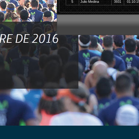
5
Julio Medina
3931
01:10:1