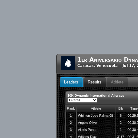
1er Aniversario Dyna
Caracas, Venezuela Jul 17,
Leaders
Results
Athlete
10K Dynamic International Airways
Rank
Athlete
Bib
Time
1
Whinton Jose Palma Gil
8
00:29:
2
Angelo Olivo
2
00:30:
3
Alexis Pena
1
00:30:
4
Willians Diaz
3117
00:31: