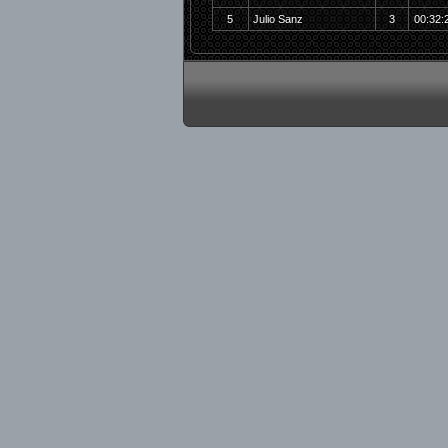
5
Julio Sanz
3
00:32: