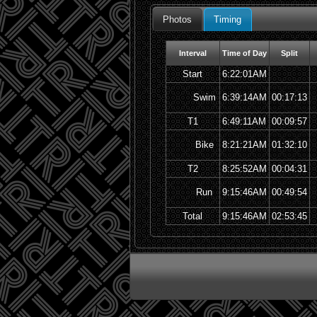
Photos
Timing
Interval
Time of Day
Split
Start
6:22:01AM
Swim
6:39:14AM
00:17:13
T1
6:49:11AM
00:09:57
Bike
8:21:21AM
01:32:10
T2
8:25:52AM
00:04:31
Run
9:15:46AM
00:49:54
Total
9:15:46AM
02:53:45