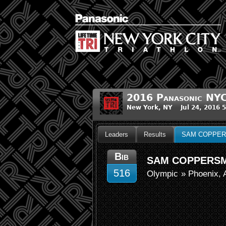
2016 Panasonic NYC
New York, NY Jul 24, 2016 
Leaders
Results
SAM COPPER
Bib
SAM COPPERSM
516
Olympic
» Phoenix, 