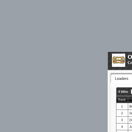
O
C
Leaders
4 Miler
Rank
1
B
2
Sc
3
D
4
J