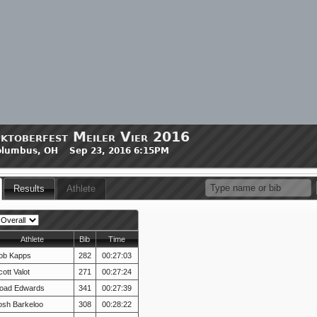
ktoberfest Meiler Vier 2016
olumbus, OH Sep 23, 2016 6:15PM
Results
Athlete
Athlete
Bib
Time
ob Kapps
282
00:27:03
ott Valot
271
00:27:24
oad Edwards
341
00:27:39
osh Barkeloo
308
00:28:22