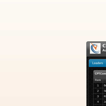
C
A
Leaders
CPTComf
Rank
1
B
2
S
3
R
4
J