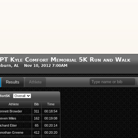
PT Kyle Comfort Memorial 5K Run and Walk
uburn, AL Nov 10, 2012 7:00AM
Results
Athlete
ort5K
Athlete
Bib
Time
ennett Browder
311
00:18:54
teven Miles
162
00:19:08
ichard Etter
65
00:20:14
onothan Greene
412
00:20:20