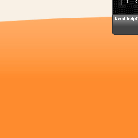
5
C
Need help