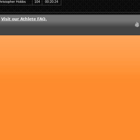
hristopher Hobbs
104
00:20:24
?
Visit our Athlete FAQ.