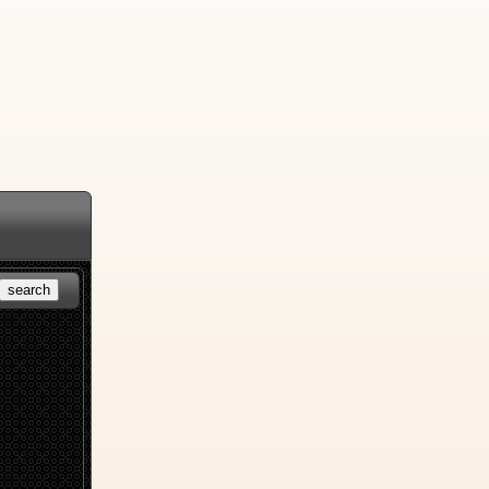
search