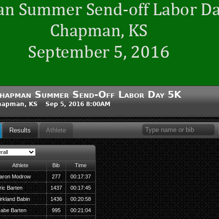
hapman Summer Send-Off Labor Day 5K
hapman, KS Sep 5, 2016 8:00AM
Results
Athlete
Athlete
Bib
Time
aron Modrow
277
00:17:37
ric Barten
1437
00:17:45
irkland Babin
1436
00:20:58
abe Barten
995
00:21:04