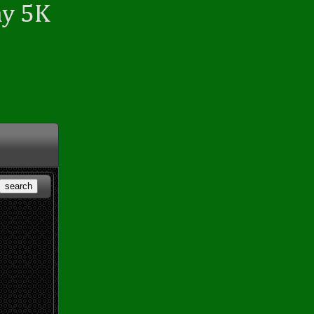
search