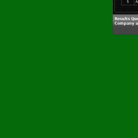
5
A
Results Qu
Company a