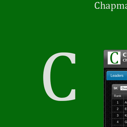
C
C
Leaders
5K
Rank
1
A
2
E
3
K
4
G