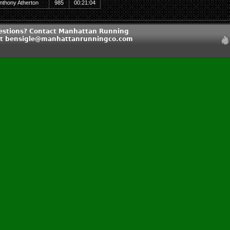
nthony Atherton
985
00:21:04
estions? Contact Manhattan Running
t bensigle@manhattanrunningco.com