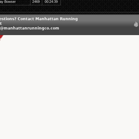
ay Bowser
2469
00:24:39
estions? Contact Manhattan Running
t
n@manhattanrunningco.com