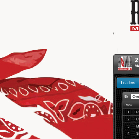
2
Mo
Leaders
5k
Rank
1
R
2
E
3
M
4
S