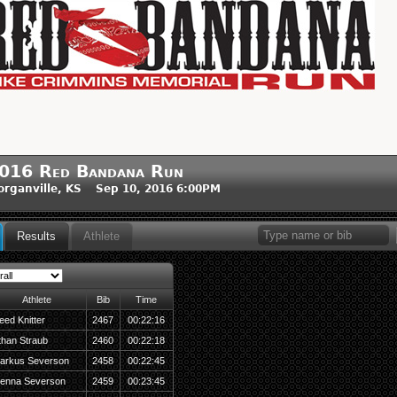
016 Red Bandana Run
rganville, KS Sep 10, 2016 6:00PM
Results
Athlete
Athlete
Bib
Time
eed Knitter
2467
00:22:16
than Straub
2460
00:22:18
arkus Severson
2458
00:22:45
ienna Severson
2459
00:23:45