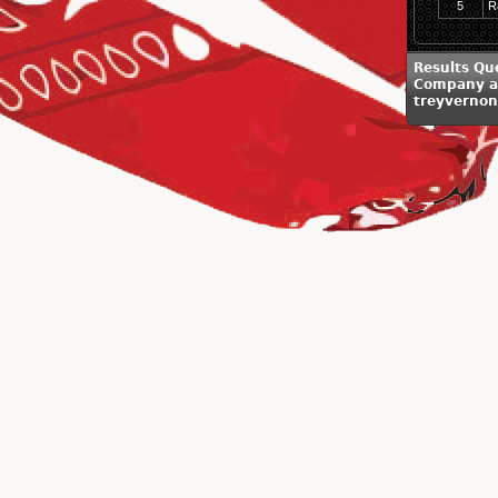
5
R
Results Qu
Company a
treyverno