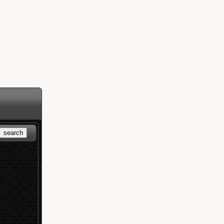
search