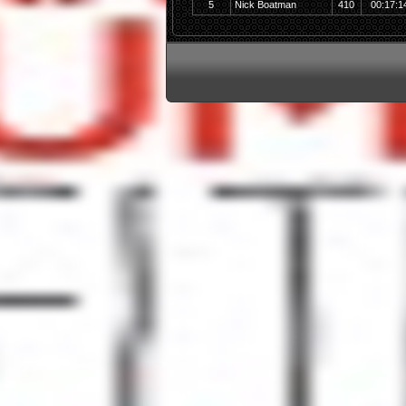
5
Nick Boatman
410
00:17:1