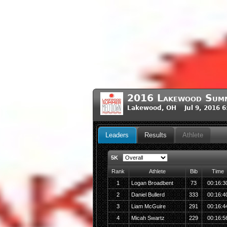
2016 Lakewood Sum
Lakewood, OH Jul 9, 2016 
Leaders
Results
Athlete
5K
Rank
Athlete
Bib
Time
1
Logan Broadbent
73
00:16:3
2
Daniel Bullerd
333
00:16:4
3
Liam McGuire
291
00:16:4
4
Micah Swartz
229
00:16:5