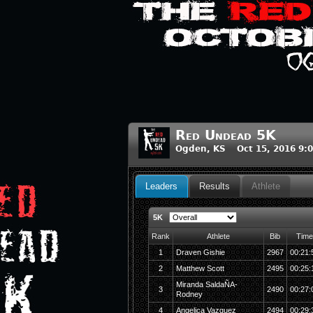
Red Undead 5K
Ogden, KS Oct 15, 2016 9:
Leaders
Results
Athlete
5K
Rank
Athlete
Bib
Time
1
Draven Gishie
2967
00:21:
2
Matthew Scott
2495
00:25:
Miranda SaldaÑA-
3
2490
00:27:
Rodney
4
Angelica Vazquez
2494
00:29: