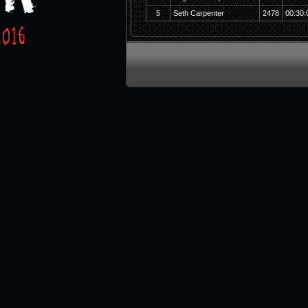
5
Seth Carpenter
2478
00:30: