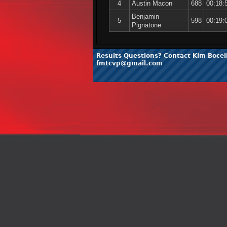
4
Austin Macon
688
00:18:
Benjamin
5
598
00:19:
Pignatone
Results Questions? Contact Kim Bocell
fmtcvp@gmail.com