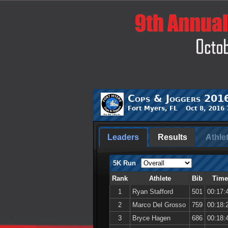
Cops & Joggers 201
Fort Myers, FL Oct 8, 2016
Leaders
Results
Athle
5K Run
Rank
Athlete
Bib
Time
1
Ryan Stafford
501
00:17:
2
Marco Del Grosso
759
00:18:
3
Bryce Hagen
686
00:18: