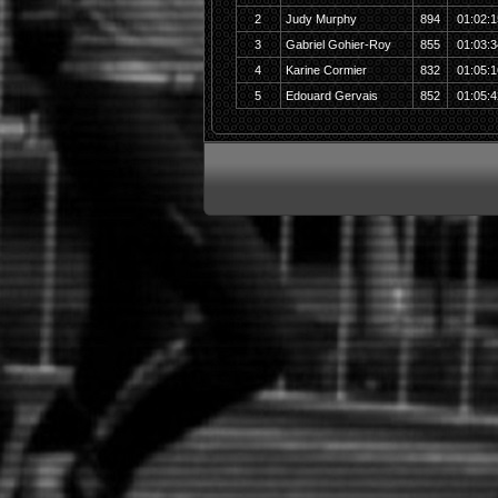
2
Judy Murphy
894
01:02:1
3
Gabriel Gohier-Roy
855
01:03:3
4
Karine Cormier
832
01:05:1
5
Edouard Gervais
852
01:05:4