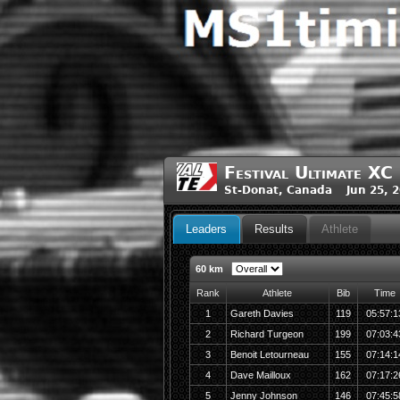
Festival Ultimate X
St-Donat, Canada Jun 25, 
Leaders
Results
Athlete
60 km
Rank
Athlete
Bib
Time
1
Gareth Davies
119
05:57:1
2
Richard Turgeon
199
07:03:4
3
Benoit Letourneau
155
07:14:1
4
Dave Mailloux
162
07:17:2
5
Jenny Johnson
146
07:45:5