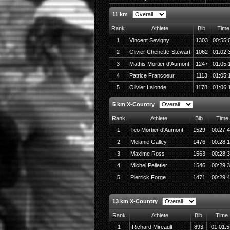
11 km
Rank
Athlete
Bib
Time
1
Vincent Sevigny
1303
00:55:
2
Olivier Chenette-Stewart
1062
01:02:
3
Mathis Mortier d'Aumont
1247
01:05:
4
Patrice Francoeur
1113
01:05:
5
Olivier Lalonde
1178
01:06:
5 km X-Country
Rank
Athlete
Bib
Time
1
Teo Mortier d'Aumont
1529
00:27:
2
Melanie Galley
1476
00:28:
3
Maxime Ross
1563
00:28:
4
Michel Pelletier
1546
00:29:
5
Pierrick Forge
1471
00:29:
13 km X-Country
Rank
Athlete
Bib
Time
1
Richard Mireault
893
01:01:5