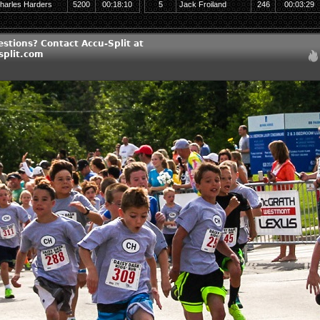
harles Harders
5200
00:18:10
5
Jack Froiland
246
00:03:29
stions? Contact Accu-Split at
split.com