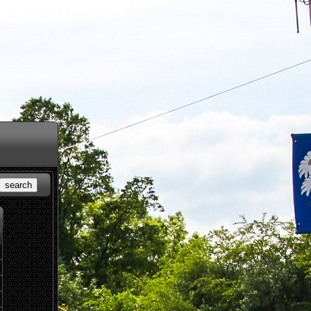
search