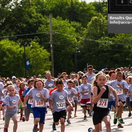
5
C
Results Que
info@accu-