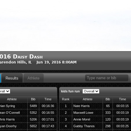
016 Daisy Dash
arendon Hills, IL Jun 19, 2016 8:00AM
Results
Athlete
kids fun run
Athlete
Bib
Time
Rank
Athlete
Bib
Time
rian Syring
5489
00:16:36
1
Nate Harris
65
00:03:15
ean O'Connell
5352
00:16:55
2
Maxwell Lowe
333
00:03:19
hris Harris
5206
00:17:01
3
Annie Morel
120
00:03:19
yan Doorhy
5652
00:17:43
4
Gabby Thanos
298
00:03:25