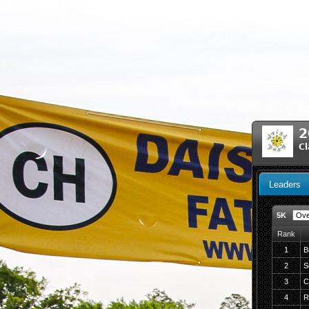
2
Cl
Leaders
5K
Rank
1
B
2
S
3
C
4
R