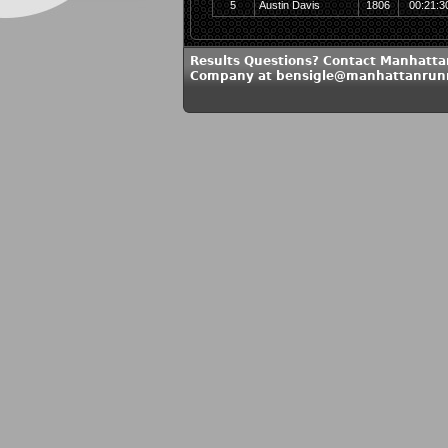
5
Austin Davis
1806
00:21:3
Results Questions? Contact Manhatt
Company at bensigle@manhattanrun