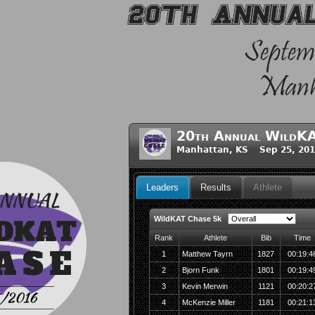
20th Annual WildKA
Manhattan, KS Sep 25, 201
Leaders
Results
Athlete
WildKAT Chase 5k
Rank
Athlete
Bib
Time
1
Matthew Tayrn
1827
00:19:4
2
Bjorn Funk
1801
00:19:4
3
Kevin Merwin
1121
00:20:2
4
McKenzie Miller
1181
00:21:1