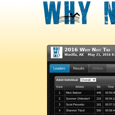
2016 Why Not Tri
Wasilla, AK May 21, 2016 8
Leaders
Results
Athlete
Adult Individual
Rank
Athlete
Bib
Time
1
Mick Bakker
446
00:50:0
2
Summer Ohlendorf
215
00:54:1
3
Scott Pessetto
161
00:57:1
4
Shannon Titzel
500
00:58:4