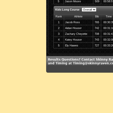
5
Jason Moore
509
00:58:5
Kids Long Course
Rank
Athlete
Bib
Time
1
Jacob Ross
765
00:30:3
2
Aidan Houser
742
00:31:1
3
Zachary Cheyette
708
00:31:4
4
Katey Houser
743
00:32:0
5
Ely Hawes
727
00:33:2
Results Questions? Contact Skinny R
and Timing at Timing@skinnyraven.