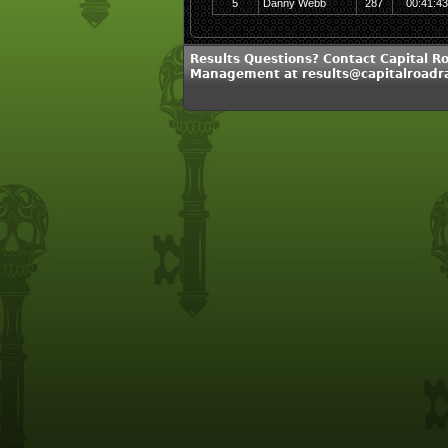
5
Danny Webb
287
00:41:43
Results Questions? Contact Capital R
Management at results@capitalroadr