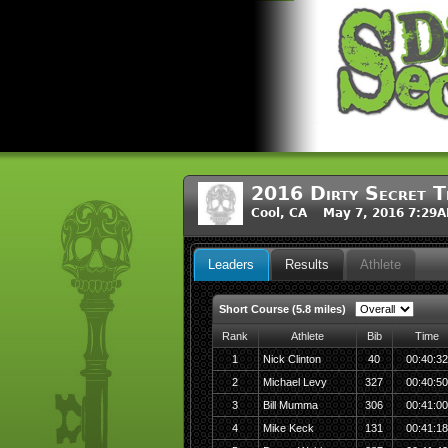
2016 Dirty Secret T
Cool, CA May 7, 2016 7:29
Leaders
Results
Athlete
Short Course (5.8 miles)
Rank
Athlete
Bib
Time
1
Nick Clinton
40
00:40:32
2
Michael Levy
327
00:40:50
3
Bill Mumma
306
00:41:00
4
Mike Keck
131
00:41:18