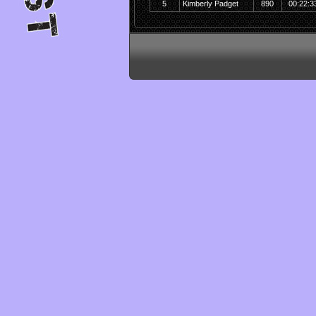
5
Kimberly Padget
890
00:22:3