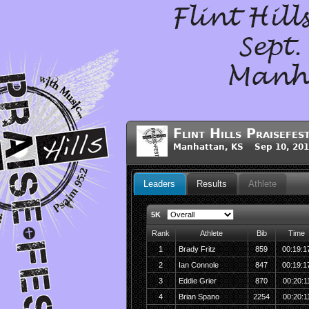
Flint Hills Praisefes
Manhattan, KS Sep 10, 201
Leaders
Results
Athlete
5K
Rank
Athlete
Bib
Time
1
Brady Fritz
859
00:19:1
2
Ian Connole
847
00:19:1
3
Eddie Grier
870
00:20:1
4
Brian Spano
2254
00:20:1