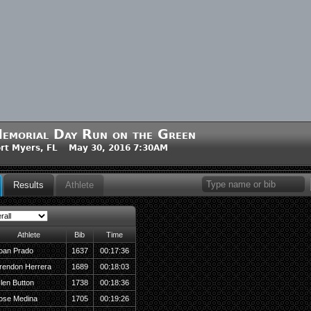
emorial Day Run on the Green
rt Myers, FL May 30, 2016 7:30AM
Results
Athlete
Athlete
Bib
Time
oan Prado
1637
00:17:36
rendon Herrera
1689
00:18:03
len Button
1738
00:18:36
ose Medina
1705
00:19:26