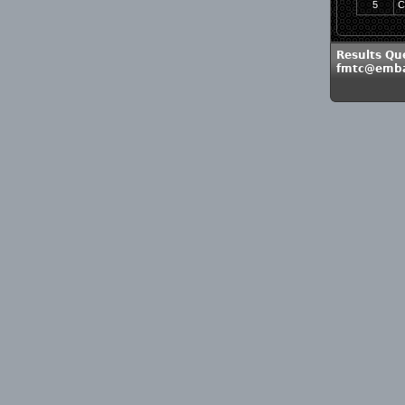
5
C
Results Qu
fmtc@emba