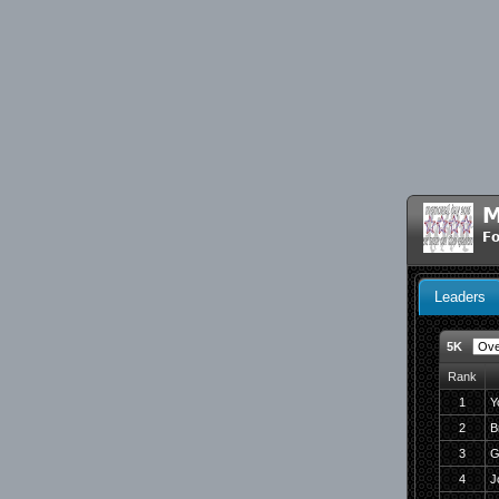
M
Fo
Leaders
5K
Rank
1
Y
2
B
3
G
4
J