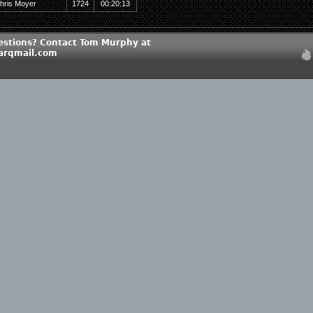
hris Moyer
1724
00:20:13
estions? Contact Tom Murphy at
rqmail.com