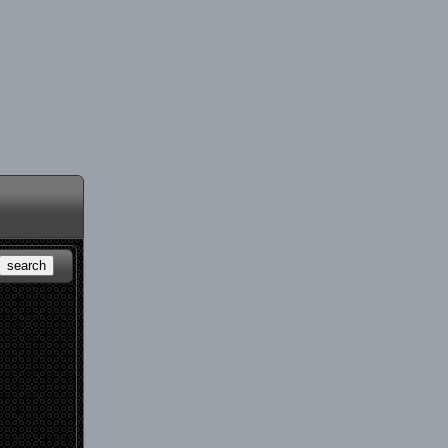
search